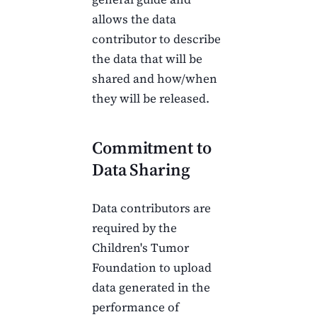
allows the data
contributor to describe
the data that will be
shared and how/when
they will be released.
Commitment to
Data Sharing
Data contributors are
required by the
Children's Tumor
Foundation
to upload
data generated in the
performance of