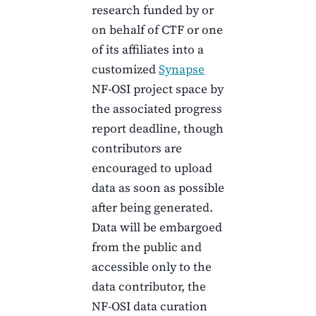
research funded by or
on behalf of
CTF
or one
of its affiliates into a
customized
Synapse
NF-OSI project space by
the associated progress
report deadline, though
contributors are
encouraged to upload
data as soon as possible
after being generated.
Data will be embargoed
from the public and
accessible only to the
data contributor, the
NF-OSI data curation