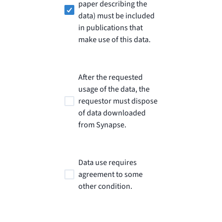
paper describing the
data) must be included
in publications that
make use of this data.
After the requested
usage of the data, the
requestor must dispose
of data downloaded
from Synapse.
Data use requires
agreement to some
other condition.