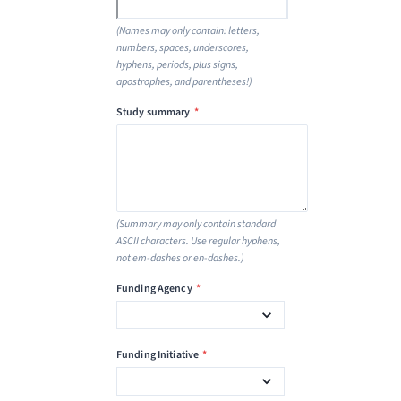
(Names may only contain: letters,
numbers, spaces, underscores,
hyphens, periods, plus signs,
apostrophes, and parentheses!)
Study summary
*
(Summary may only contain standard
ASCII characters. Use regular hyphens,
not em-dashes or en-dashes.)
Funding Agency
*
Funding Initiative
*