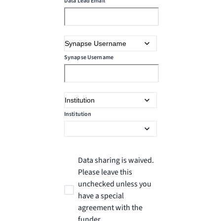
Data Lead Email
Synapse Username
Institution
Data sharing is waived.
Please leave this
unchecked unless you
have a special
agreement with the
funder.