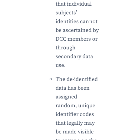
that individual
subjects’
identities cannot
be ascertained by
DCC members or
through
secondary data
use.
The de-identified
data has been
assigned
random, unique
identifier codes
that legally may
be made visible