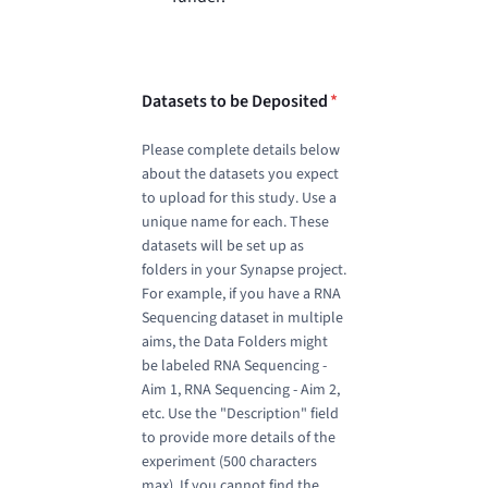
Datasets to be Deposited
*
Please complete details below
about the datasets you expect
to upload for this study. Use a
unique name for each. These
datasets will be set up as
folders in your Synapse project.
For example, if you have a RNA
Sequencing dataset in multiple
aims, the Data Folders might
be labeled RNA Sequencing -
Aim 1, RNA Sequencing - Aim 2,
etc. Use the "Description" field
to provide more details of the
experiment (500 characters
max). If you cannot find the