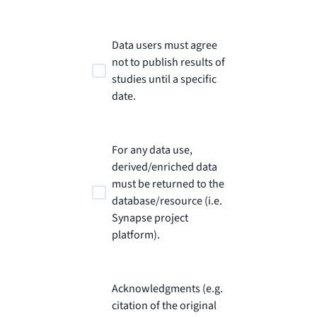
Data users must agree
not to publish results of
studies until a specific
date.
For any data use,
derived/enriched data
must be returned to the
database/resource (i.e.
Synapse project
platform).
Acknowledgments (e.g.
citation of the original