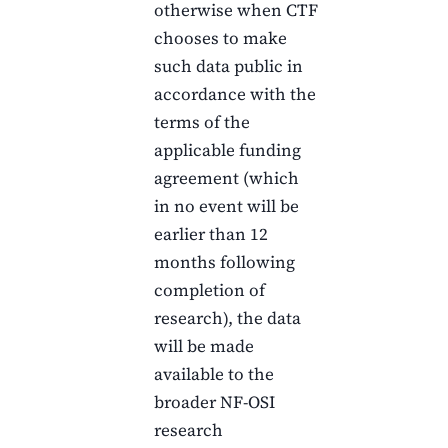
otherwise when
CTF
chooses to make
such data public in
accordance with the
terms of the
applicable funding
agreement (which
in no event will be
earlier than
12
months
following
completion of
research), the data
will be made
available to the
broader NF-OSI
research