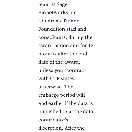
team at Sage
Bionetworks, or
Children's Tumor
Foundation
staff and
consultants, during the
award period and for
12
months
after the end
date of the award,
unless your contract
with
CTF
states
otherwise. The
embargo period will
end earlier if the data is
published or at the data
contributor’s
discretion. After the