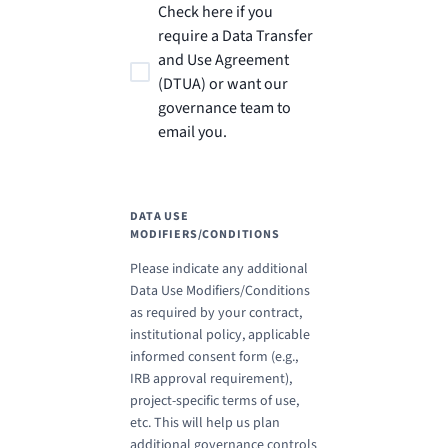
Check here if you
require a Data Transfer
and Use Agreement
(DTUA) or want our
governance team to
email you.
DATA USE
MODIFIERS/CONDITIONS
Please indicate any additional
Data Use Modifiers/Conditions
as required by your contract,
institutional policy, applicable
informed consent form (e.g.,
IRB approval requirement),
project-specific terms of use,
etc. This will help us plan
additional governance controls