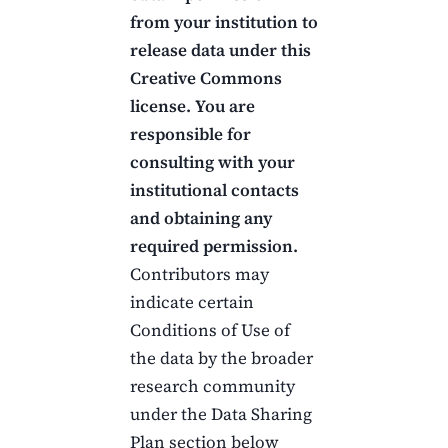
from your institution to
release data under this
Creative Commons
license.
You are
responsible for
consulting with your
institutional contacts
and obtaining any
required permission.
Contributors may
indicate certain
Conditions of Use of
the data by the broader
research community
under the Data Sharing
Plan section below