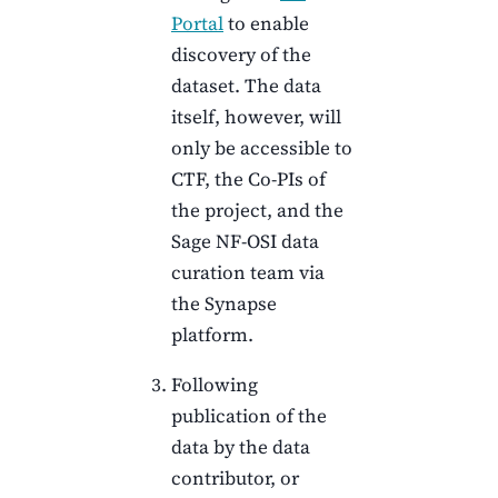
Portal
to enable
discovery of the
dataset. The data
itself, however, will
only be accessible to
CTF
, the Co-PIs of
the project, and the
Sage NF-OSI data
curation team via
the Synapse
platform.
Following
publication of the
data by the data
contributor, or