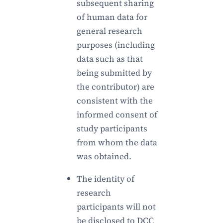
subsequent sharing
of human data for
general research
purposes (including
data such as that
being submitted by
the contributor) are
consistent with the
informed consent of
study participants
from whom the data
was obtained.
The identity of
research
participants will not
be disclosed to DCC