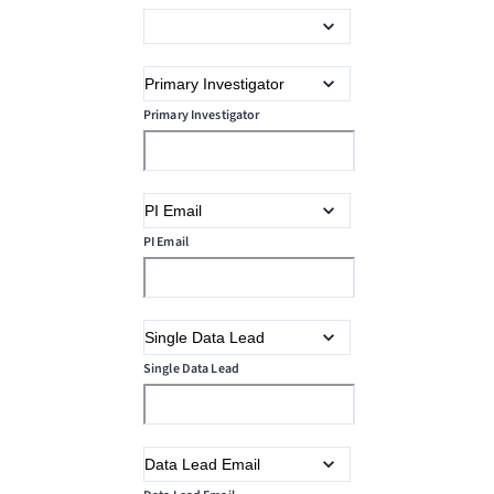
Primary Investigator
PI Email
Single Data Lead