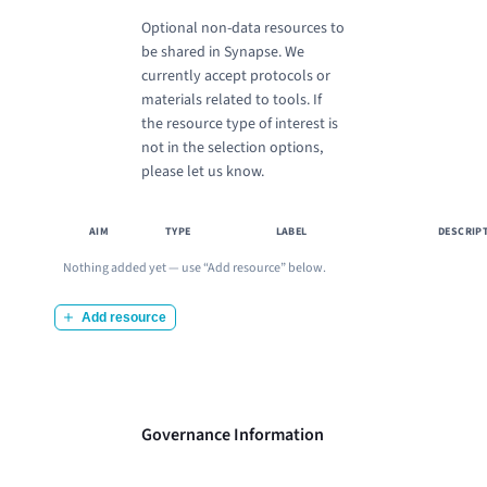
Optional non-data resources to
be shared in Synapse. We
currently accept protocols or
materials related to tools. If
the resource type of interest is
not in the selection options,
please let us know.
AIM
TYPE
LABEL
DESCRIP
Nothing added yet — use “
Add resource
” below.
Add resource
Governance Information