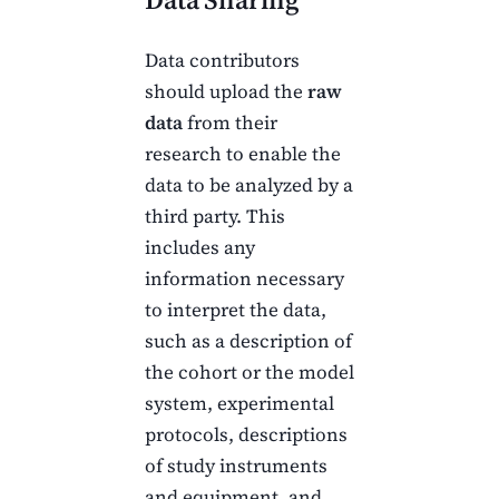
Data contributors
should upload the
raw
data
from their
research to enable the
data to be analyzed by a
third party. This
includes any
information necessary
to interpret the data,
such as a description of
the cohort or the model
system, experimental
protocols, descriptions
of study instruments
and equipment, and