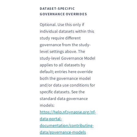
DATASET-SPECIFIC
GOVERNANCE OVERRIDES
Optional. Use this only if
individual datasets within this
study require different
governance from the study-
level settings above. The
study-level Governance Model
applies to all datasets by
default; entries here override
both the governance model
and/or data use conditions for
specific datasets. See the
standard data governance
models:
https://help.nf.synapse.org/nf-
data-portal-
documentation/contributing-
data/governance-models