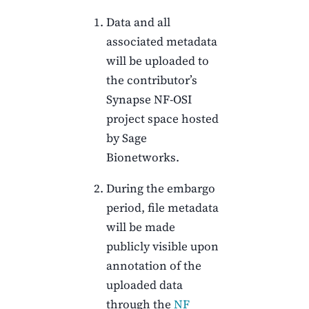
Data and all
associated metadata
will be uploaded to
the contributor’s
Synapse NF-OSI
project space hosted
by Sage
Bionetworks.
During the embargo
period, file metadata
will be made
publicly visible upon
annotation of the
uploaded data
through the
NF