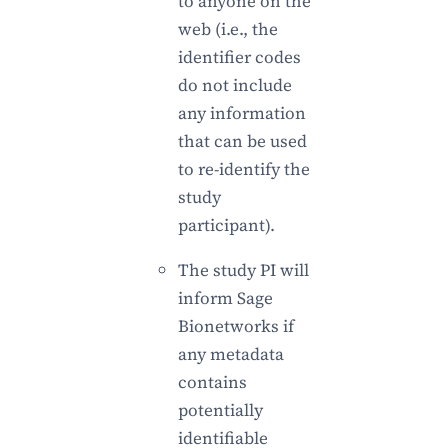
to anyone on the
web (i.e., the
identifier codes
do not include
any information
that can be used
to re-identify the
study
participant).
The study PI will
inform Sage
Bionetworks if
any metadata
contains
potentially
identifiable