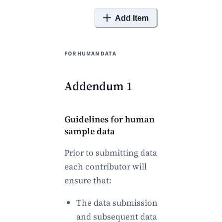
Add Item
FOR HUMAN DATA
Addendum 1
Guidelines for human
sample data
Prior to submitting data
each contributor will
ensure that:
The data submission
and subsequent data