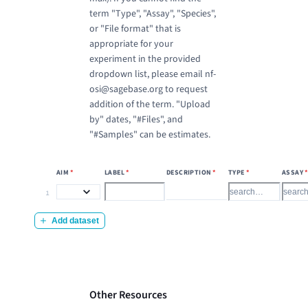
term "Type", "Assay", "Species",
or "File format" that is
appropriate for your
experiment in the provided
dropdown list, please email nf-
osi@sagebase.org to request
addition of the term. "Upload
by" dates, "#Files", and
"#Samples" can be estimates.
AIM
*
LABEL
*
DESCRIPTION
*
TYPE
*
ASSAY
Label
*
Type
*
Assay
Description
*
Aim
*
1
Add dataset
Other Resources