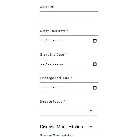
Grant DOI
Grant Start Date
*
Grant End Date
*
Embargo End Date
*
Disease Focus
*
Disease Manifestation