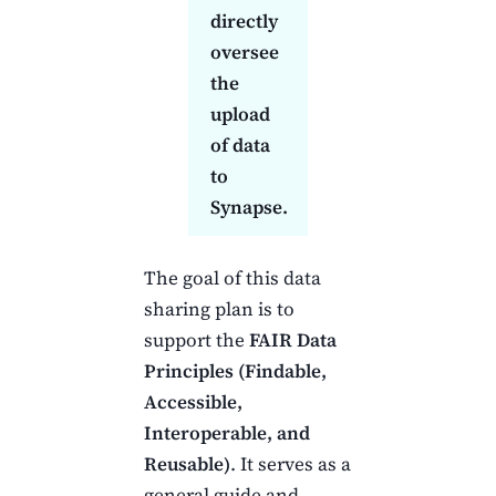
directly
oversee
the
upload
of data
to
Synapse.
The goal of this data
sharing plan is to
support the
FAIR Data
Principles (Findable,
Accessible,
Interoperable, and
Reusable)
. It serves as a
general guide and