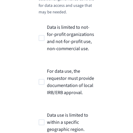
for data access and usage that
may be needed.
Data is limited to not-
for-profit organizations
and not-for-profit use,
non-commercial use.
For data use, the
requestor must provide
documentation of local
IRB/ERB approval.
Data use is limited to
within a specific
geographic region.