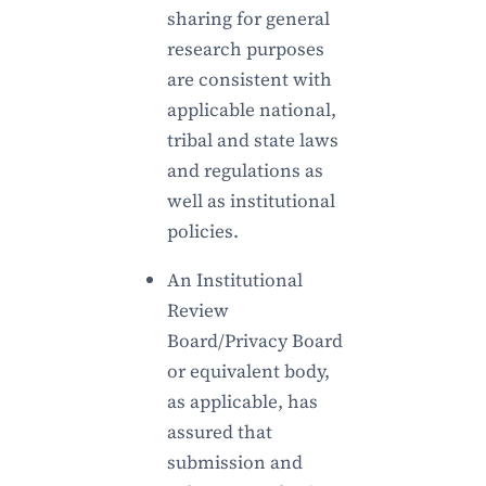
sharing for general
research purposes
are consistent with
applicable national,
tribal and state laws
and regulations as
well as institutional
policies.
An Institutional
Review
Board/Privacy Board
or equivalent body,
as applicable, has
assured that
submission and