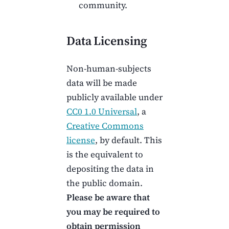
community.
Data Licensing
Non-human-subjects
data will be made
publicly available under
CC0 1.0 Universal
, a
Creative Commons
license
, by default. This
is the equivalent to
depositing the data in
the public domain.
Please be aware that
you may be required to
obtain permission