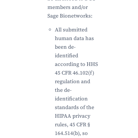
members and/or
Sage Bionetworks:
All submitted
human data has
been de-
identified
according to HHS
45 CFR 46.102(f)
regulation and
the de-
identification
standards of the
HIPAA privacy
rules, 45 CFR §
164.514(b), so