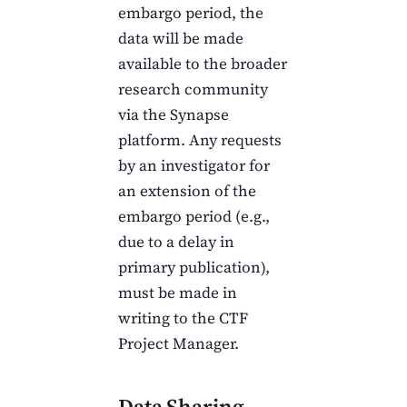
embargo period, the
data will be made
available to the broader
research community
via the Synapse
platform. Any requests
by an investigator for
an extension of the
embargo period (e.g.,
due to a delay in
primary publication),
must be made in
writing to the
CTF
Project Manager.
Data Sharing