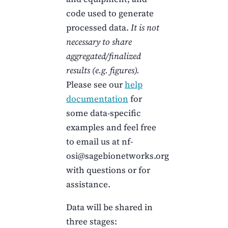
code used to generate
processed data.
It is not
necessary to share
aggregated/finalized
results (e.g. figures).
Please see our
help
documentation
for
some data-specific
examples and feel free
to email us at nf-
osi@sagebionetworks.org
with questions or for
assistance.
Data will be shared in
three stages: