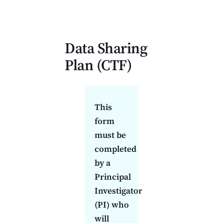
Data Sharing Plan (CTF)
Data Sharing
Plan (
CTF
)
This
form
must be
completed
by a
Principal
Investigator
(PI) who
will