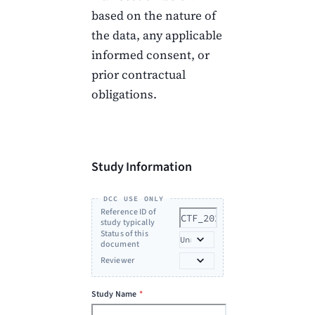
based on the nature of
the data, any applicable
informed consent, or
prior contractual
obligations.
Study Information
DCC USE ONLY
Reference ID of
study typically
with initiative, last
Status of this
name of PI, year
document
(e.g.
Reviewer
YIA_Smith_2024)
*
Study Name
*